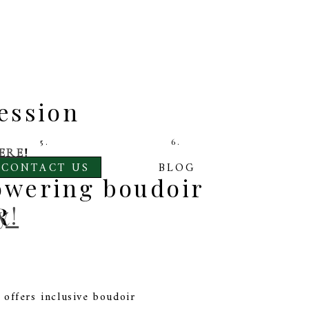
ession
5.
6.
ERE
!
CONTACT US
BLOG
owering boudoir
R
y!
offers inclusive boudoir