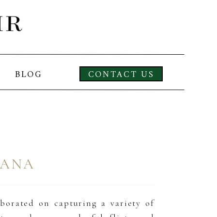
IR
BLOG
CONTACT US
LANA
aborated on capturing a variety of