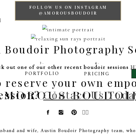
FOLLOW US ON INSTAGRAM
@AMOROUSBOUDOIR
n Boudoir Photography S
3.
4.
k out one of our other recent boudoir sessions
H
PORTFOLIO
PRICING
to reserve your own emp
ession?
AMOROUS BOUDOI
Contact Us Toda
🏳️‍🌈
sband and wife, Austin Boudoir Photography team, who 