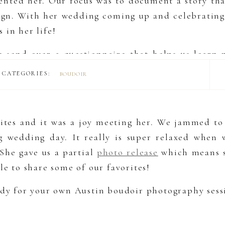
sented her. Our focus was to document a story that
ign. With her wedding coming up and celebrating 
 in her life!
e send over a questionnaire that helps us learn
s us get in tune with their needs and ensure we c
CATEGORIES:
BOUDOIR
g a luxury album or one of our other cool product
rites and it was a joy meeting her. We jammed to 
wedding day. It really is super relaxed when w
 She gave us a partial
photo release
which means s
le to share some of our favorites!
eady for your own Austin boudoir photography sess