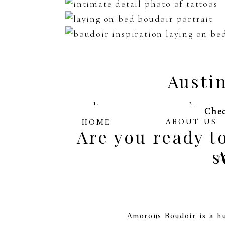
Austi
1.
2.
Chec
ABOUT US
HOME
Are you ready 
s
Amorous Boudoir is a hu