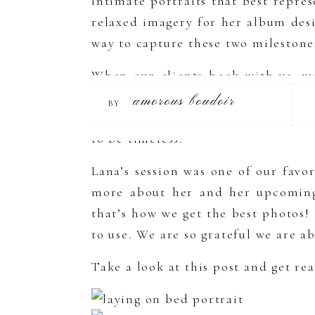
intimate portraits that best repre
relaxed imagery for her album des
way to capture these two milestones
When our clients book with us, w
photos they want. This really help
amorous boudoir
BY
as a person. Since you’ll be gettin
to be timeless!
Lana’s session was one of our favo
more about her and her upcoming 
that’s how we get the best photos!
to use. We are so grateful we are ab
Take a look at this post and get r