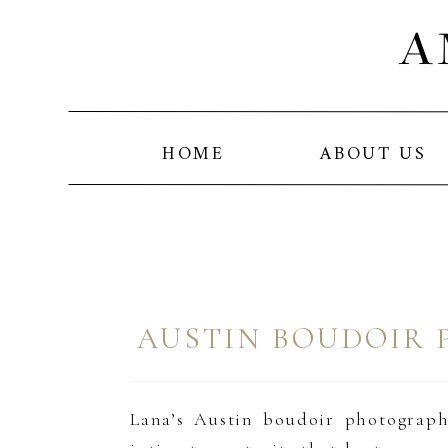
A
HOME
ABOUT US
AUSTIN BOUDOIR 
Lana’s Austin boudoir photography