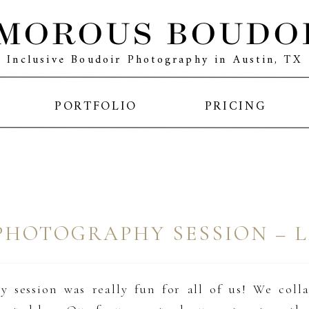
MOROUS BOUDO
Inclusive Boudoir Photography in Austin, TX
PORTFOLIO
PRICING
PHOTOGRAPHY SESSION – 
 session was really fun for all of us! We coll