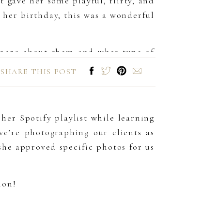
 gave her some playful, flirty, and
her birthday, this was a wonderful
 more about them and what type of
apture photos that encapsulate them
SHARE THIS POST
s, it’s so important for your images
her Spotify playlist while learning
e’re photographing our clients as
he approved specific photos for us
ion!